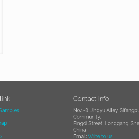
link
Contact info
 Samples
No.1-8, Jingyu Alley, Sifangp
Community,
map
Pingdi Street, Longgang, Sh
China
s
Email:
Write to us