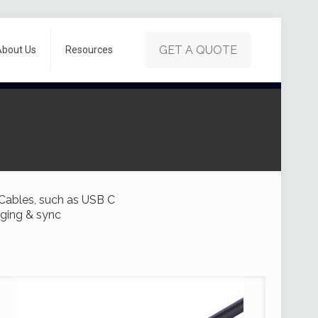
GET A QUOTE
About Us
Resources
 Cables, such as USB C
rging & sync