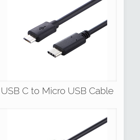
USB C to Micro USB Cable