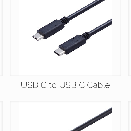
USB C to USB C Cable