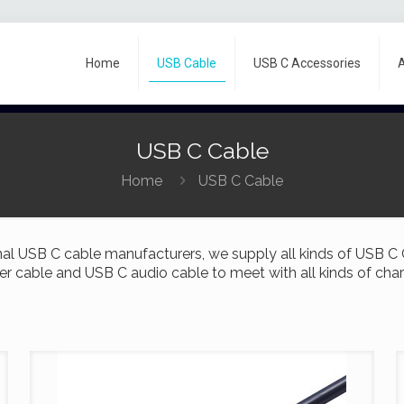
Home
USB Cable
USB C Accessories
USB C Cable
Home
USB C Cable
al USB C cable manufacturers, we supply all kinds of USB C
er cable and USB C audio cable to meet with all kinds of cha