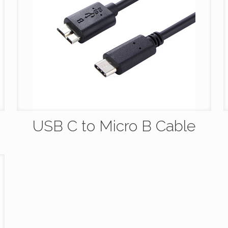
USB C to Micro B Cable