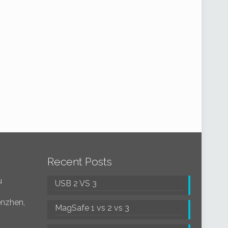
Recent Posts
u
USB 2 VS 3
enzhen,
MagSafe 1 vs 2 vs 3