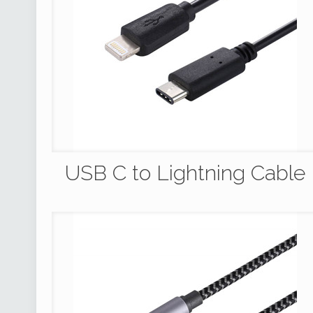
USB C to Lightning Cable