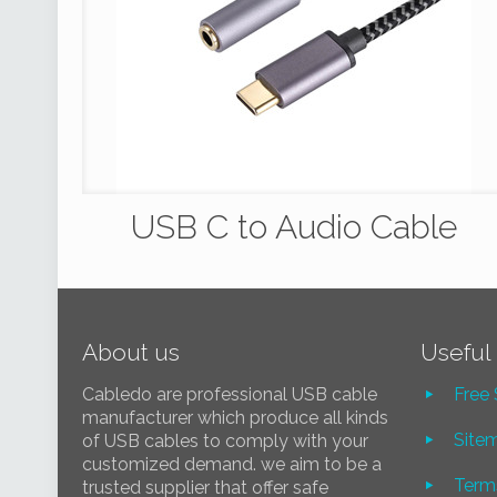
USB C to Audio Cable
About us
Useful 
Cabledo are professional USB cable
Free
manufacturer which produce all kinds
Site
of USB cables to comply with your
customized demand. we aim to be a
Term
trusted supplier that offer safe