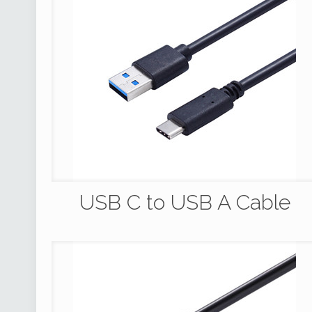
USB C to USB A Cable