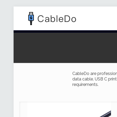
CableDo are profession
data cable, USB C print
requirements.