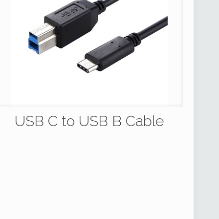
USB C to USB B Cable