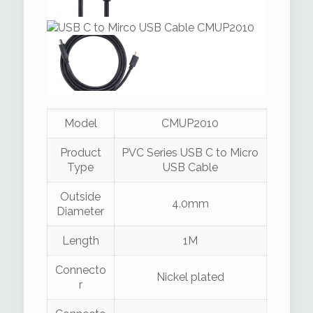
Model
CMUP2010
Product
PVC Series USB C to Micro
Type
USB Cable
Outside
4.0mm
Diameter
Length
1M
Connecto
Nickel plated
r