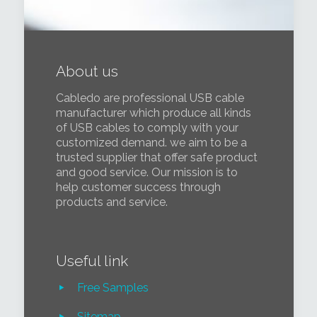
About us
Cabledo are professional USB cable
manufacturer which produce all kinds
of USB cables to comply with your
customized demand. we aim to be a
trusted supplier that offer safe product
and good service. Our mission is to
help customer success through
products and service.
Useful link
Free Samples
Sitemap