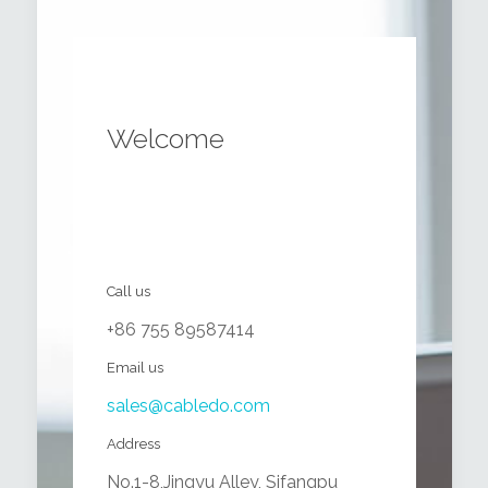
Welcome
Call us
+86 755 89587414
Email us
sales@cabledo.com
Address
No.1-8,Jingyu Alley, Sifangpu