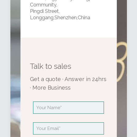
Community,
Pingdi Street,
Longgang,Shenzhen,China
Talk to sales
Get a quote · Answer in 24hrs
· More Business