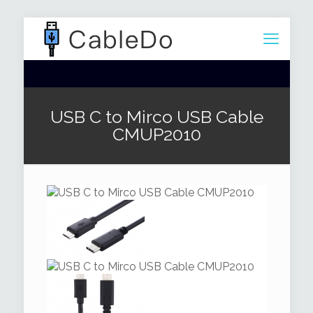
USB C to Mirco USB Cable
CMUP2010