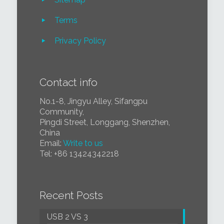
Terms
Privacy Policy
Contact info
No.1-8, Jingyu Alley, Sifangpu
Community,
Pingdi Street, Longgang, Shenzhen,
China
Email:
Write to us
Tel:
+86 1
3424342218
Recent Posts
USB 2 VS 3