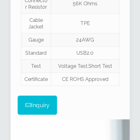
Connecto
56K Ohms
r Resistor
Cable
TPE
Jacket
Gauge
24AWG
Standard
USB2.0
Test
Voltage Test,Short Test
Certificate
CE ROHS Approved
Inquiry