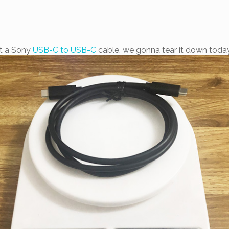
t a Sony
USB-C to USB-C
cable, we gonna tear it down today