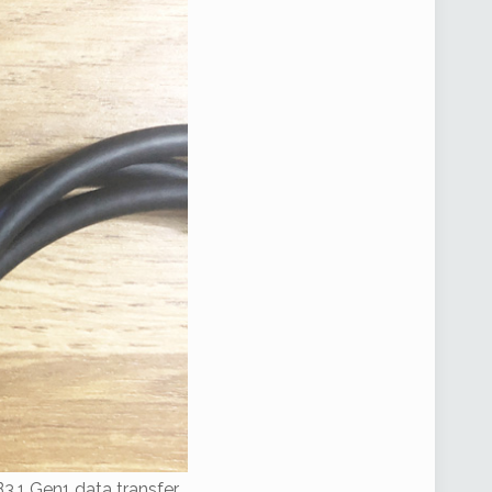
B3.1 Gen1 data transfer