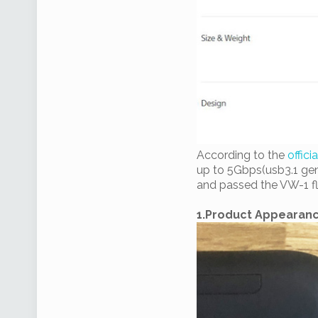
According to the
offici
up to 5Gbps(usb3.1 gen
and passed the VW-1 fl
1.Product Appearan