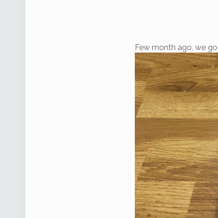
Few month ago, we go