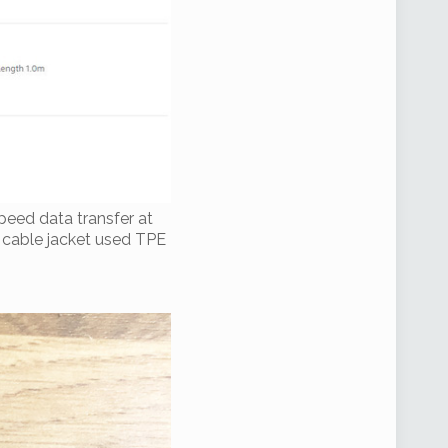
peed data transfer at
e cable jacket used TPE