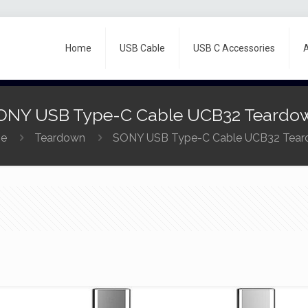
Home
USB Cable
USB C Accessories
ONY USB Type-C Cable UCB32 Teardo
e
Teardown
SONY USB Type-C Cable UCB32 Tea