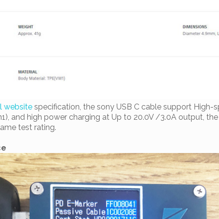
al website
specification, the sony USB C cable support High-s
1), and high power charging at Up to 20.0V /3.0A output, th
ame test rating.
ce