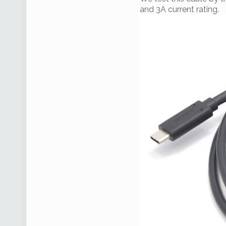
and 3A current rating.