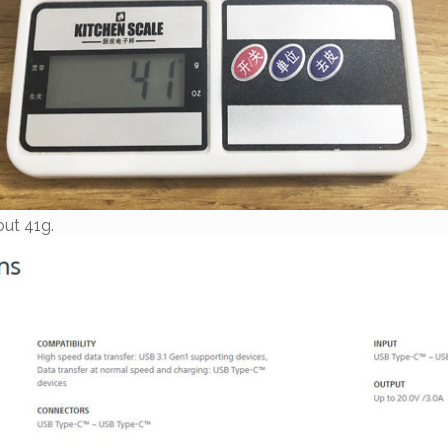
out 41g.