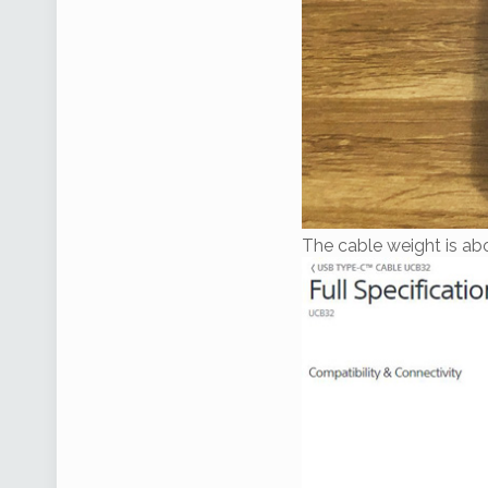
The cable weight is ab