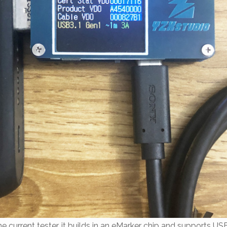
he current tester, it builds in an eMarker chip and supports US