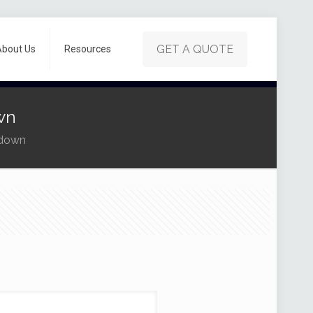
GET A QUOTE
About Us
Resources
wn
rdown