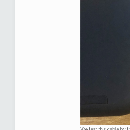
We test this cable by t