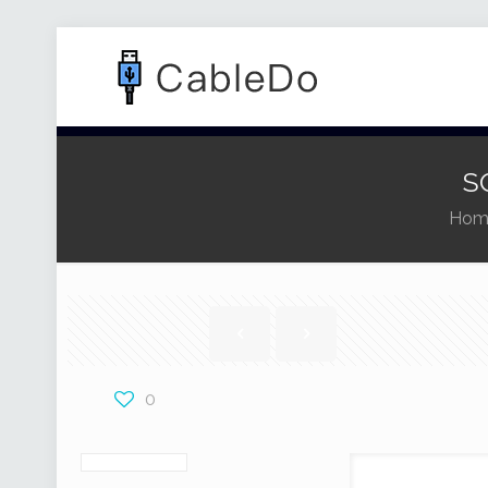
S
Hom
0