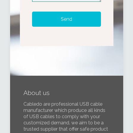
About us
Cabledo are professional USB cable
manufacturer which produce all kinds
of USB cables to comply with your
customized demand. we aim to be a
trusted supplier that offer safe product