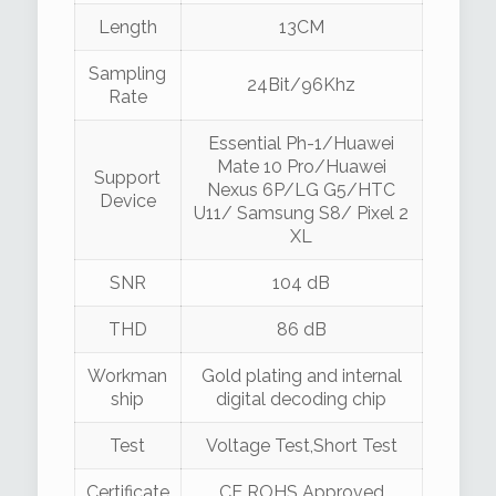
Length
13CM
Sampling
24Bit/96Khz
Rate
Essential Ph-1/Huawei
Mate 10 Pro/Huawei
Support
Nexus 6P/LG G5/HTC
Device
U11/ Samsung S8/ Pixel 2
XL
SNR
104 dB
THD
86 dB
Workman
Gold plating and internal
ship
digital decoding chip
Test
Voltage Test,Short Test
Certificate
CE ROHS Approved