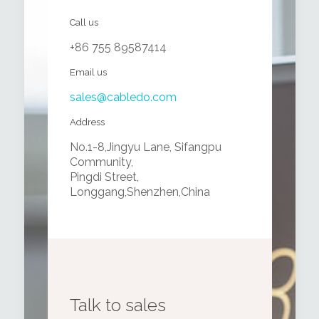
Call us
+86 755 89587414
Email us
sales@cabledo.com
Address
No.1-8,Jingyu Lane, Sifangpu
Community,
Pingdi Street,
Longgang,Shenzhen,China
Talk to sales