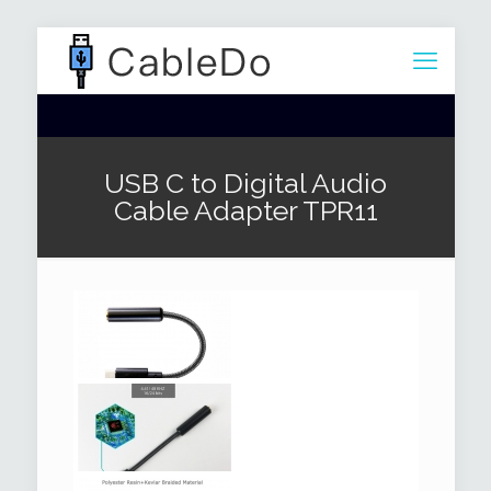
USB C to Digital Audio
Cable Adapter TPR11