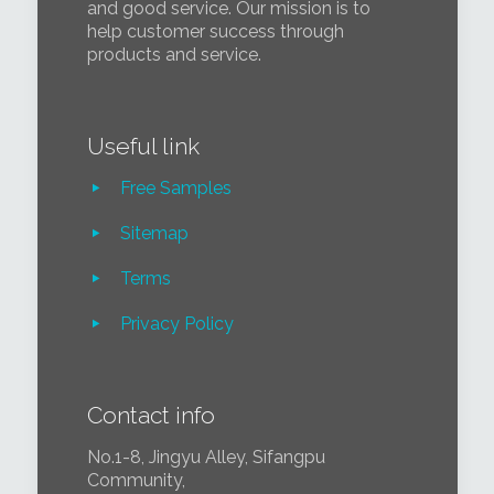
and good service. Our mission is to
help customer success through
products and service.
Useful link
Free Samples
Sitemap
Terms
Privacy Policy
Contact info
No.1-8, Jingyu Alley, Sifangpu
Community,