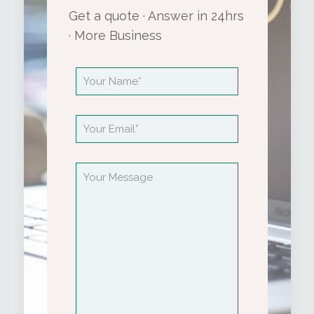
Get a quote · Answer in 24hrs
· More Business