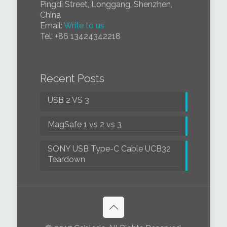
Pingdi Street, Longgang, Shenzhen,
China
Email:
Write to us
Tel:
+86 1
3424342218
Recent Posts
USB 2 VS 3
MagSafe 1 vs 2 vs 3
SONY USB Type-C Cable UCB32
Teardown