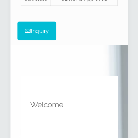
Inquiry
Welcome