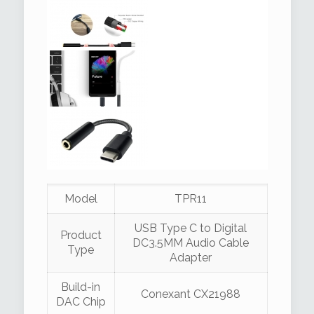
Model
TPR11
USB Type C to Digital
Product
DC3.5MM Audio Cable
Type
Adapter
Build-in
Conexant CX21988
DAC Chip