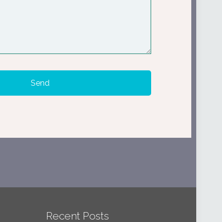
Recent Posts