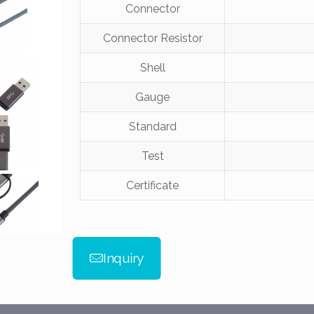
Connector
Connector Resistor
Shell
Gauge
Standard
Test
Certificate
Inquiry