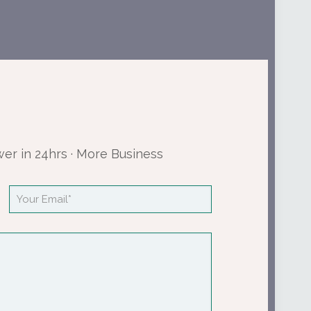
wer in 24hrs · More Business