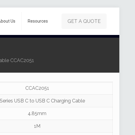
GET A QUOTE
About Us
Resources
Cable CCAC2051
CCAC2051
Series USB C to USB C Charging Cable
4.85mm
1M