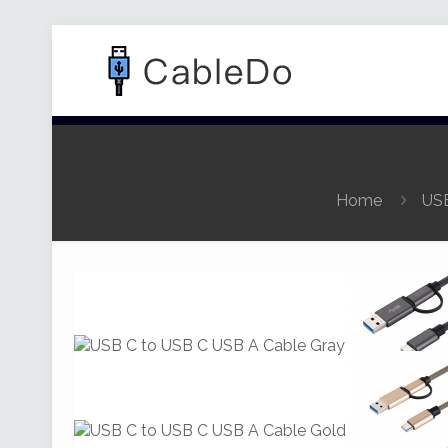
Home
USB