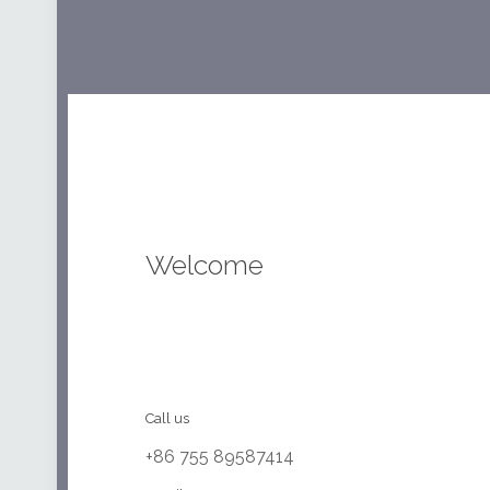
Welcome
Call us
+86 755 89587414