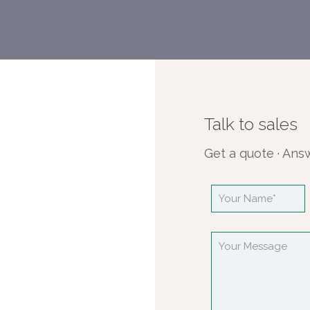
Talk to sales
Get a quote · Ans