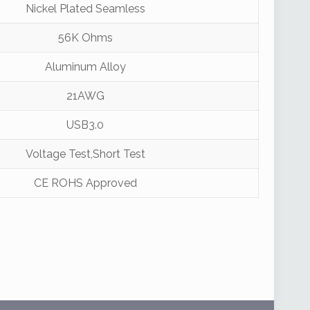
Nickel Plated Seamless
56K Ohms
Aluminum Alloy
21AWG
USB3.0
Voltage Test,Short Test
CE ROHS Approved