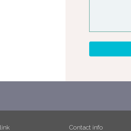
link
Contact info