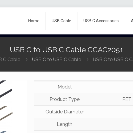
Home
USB Cable
USB C Accessories
USB C to USB C Cable CCAC2051
 C Cable
USB C to USB C Cable
USB C to USB C 
Model
Product Type
PET 
Outside Diameter
Length