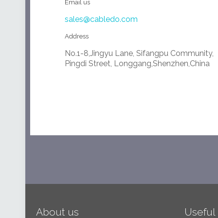
Email us
sales@cabledo.com
Address
No.1-8,Jingyu Lane, Sifangpu Community,
Pingdi Street, Longgang,Shenzhen,China
About us
Useful 