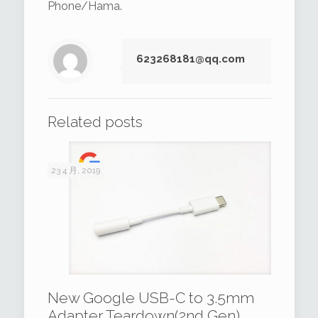
Phone/Hama.
623268181@qq.com
Related posts
23 4 月, 2019
New Google USB-C to 3.5mm
Adapter Teardown(2nd Gen)