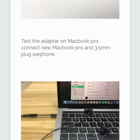
Test the adapter on Macbook pro,
connect new Macbook pro and 3.5mm
plug earphone.