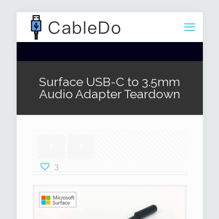
Surface USB-C to 3.5mm
Audio Adapter Teardown
3