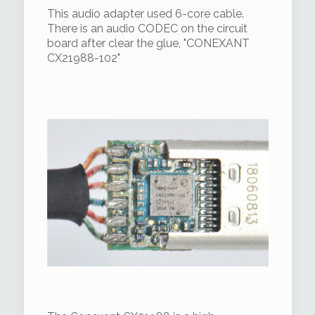
This audio adapter used 6-core cable.
There is an audio CODEC on the circuit
board after clear the glue, "CONEXANT
CX21988-102"