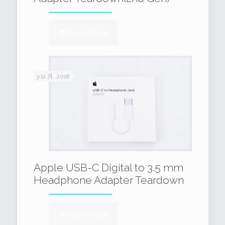
Read more
3 11 月, 2018
Apple USB-C Digital to 3.5 mm
Headphone Adapter Teardown
Read more