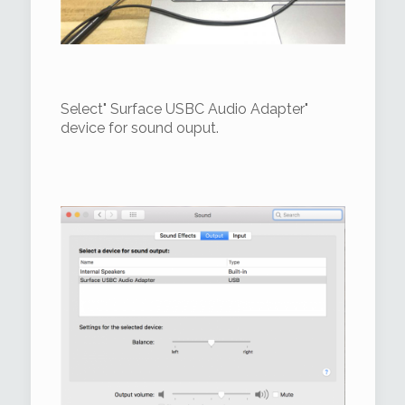
Select" Surface USBC Audio Adapter"
device for sound ouput.