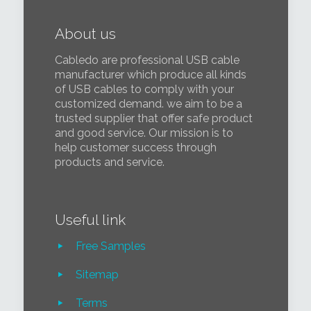
About us
Cabledo are professional USB cable
manufacturer which produce all kinds
of USB cables to comply with your
customized demand. we aim to be a
trusted supplier that offer safe product
and good service. Our mission is to
help customer success through
products and service.
Useful link
Free Samples
Sitemap
Terms