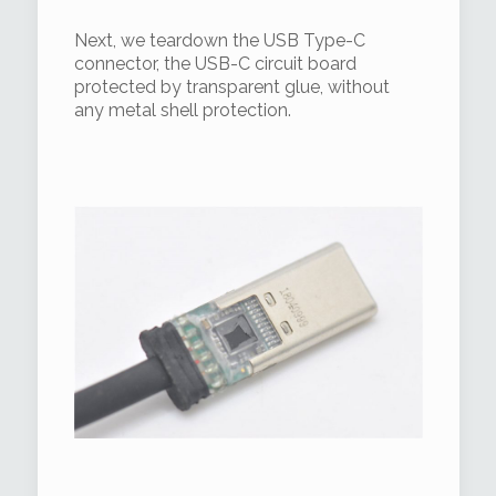
Next, we teardown the USB Type-C
connector, the USB-C circuit board
protected by transparent glue, without
any metal shell protection.