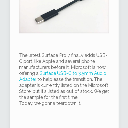
The latest Surface Pro 7 finally adds USB-
C port, like Apple and several phone
manufacturers before it, Microsoft is now
offering a
Surface USB-C to 3.5mm Audio
Adapter
to help ease the transition. The
adapter is currently listed on the Microsoft
Store, but it's listed as out of stock. We get
the sample for the first time.
Today, we gonna teardown it.