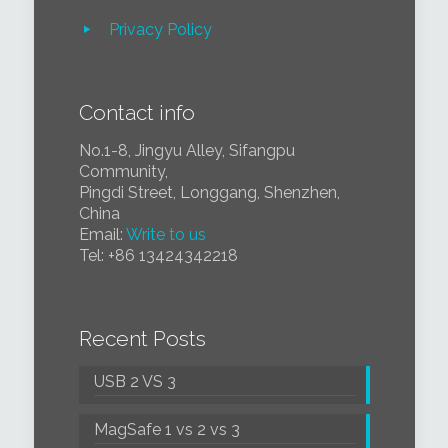
Privacy Policy
Contact info
No.1-8, Jingyu Alley, Sifangpu
Community,
Pingdi Street, Longgang, Shenzhen,
China
Email:
Write to us
Tel:
+86 1
3424342218
Recent Posts
USB 2 VS 3
MagSafe 1 vs 2 vs 3