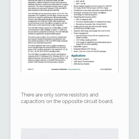
There are only some resistors and
capacitors on the opposite circuit board.