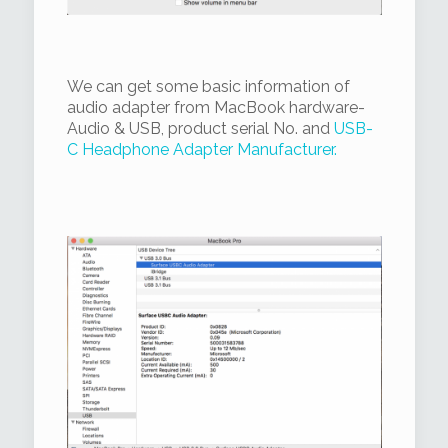
We can get some basic information of
audio adapter from MacBook hardware-
Audio & USB, product serial No. and
USB-
C Headphone Adapter Manufacturer.