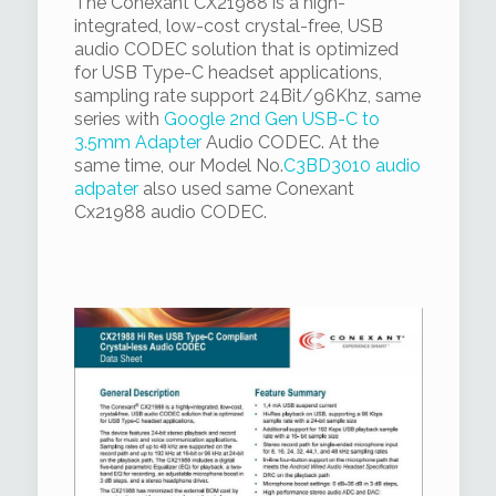
The Conexant CX21988 is a high-
integrated, low-cost crystal-free, USB
audio CODEC solution that is optimized
for USB Type-C headset applications,
sampling rate support 24Bit/96Khz, same
series with
Google 2nd Gen USB-C to
3.5mm Adapter
Audio CODEC. At the
same time, our Model No.
C3BD3010 audio
adpater
also used same Conexant
Cx21988 audio CODEC.