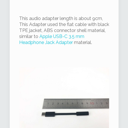
This audio adapter length is about 9cm,
This Adapter used the flat cable with black
TPE jacket, ABS connector shell material,
similar to
Apple USB-C 3.5 mm
Headphone Jack Adapter
material.