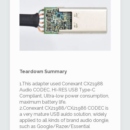
Teardown Summary
1.This adapter used Conexant CX21988
Audio CODEC, HI-RES USB Type-C
Compliant, Ultra-low power consumption,
maximum battery life.
2.Conexant CX21988/CX21986 CODEC is
a very mature USB auido solution, widely
applied to all kinds of brand audio dongle,
such as Google/Razer/Essential