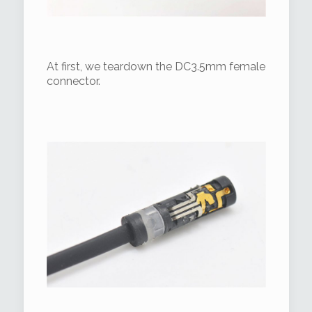
At first, we teardown the DC3.5mm female
connector.