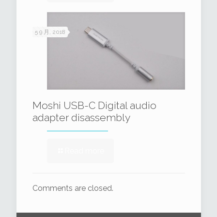
5 9 月, 2018
Moshi USB-C Digital audio
adapter disassembly
Read more
Comments are closed.