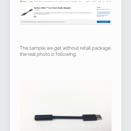
The sample we get without retail package,
the real photo is following: