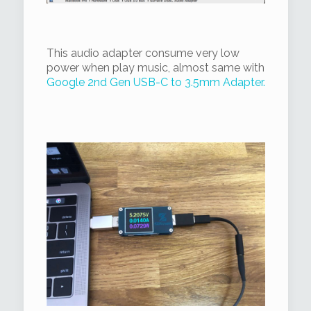
This audio adapter consume very low
power when play music, almost same with
Google 2nd Gen USB-C to 3.5mm Adapter.